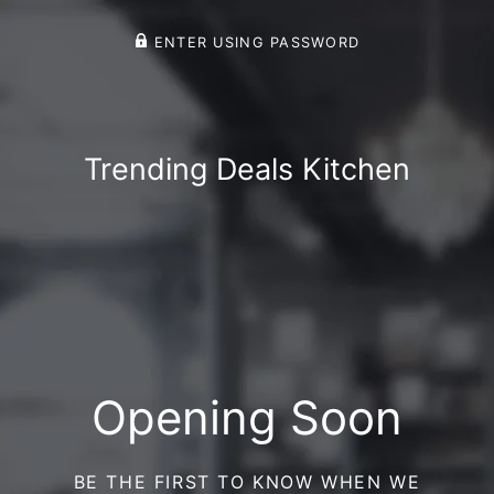
ENTER USING PASSWORD
Trending Deals Kitchen
Opening Soon
BE THE FIRST TO KNOW WHEN WE