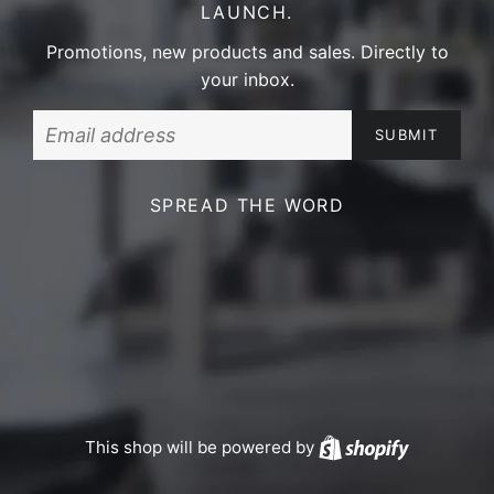
LAUNCH.
Promotions, new products and sales. Directly to
your inbox.
Email
SPREAD THE WORD
This shop will be powered by
Shopify